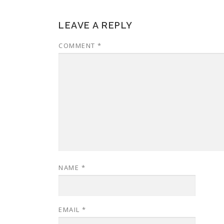
LEAVE A REPLY
COMMENT
*
NAME
*
EMAIL
*