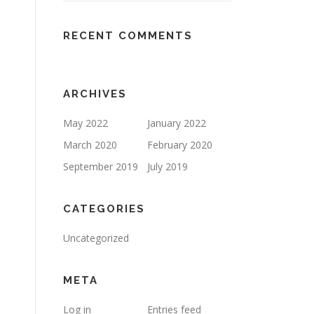
RECENT COMMENTS
ARCHIVES
May 2022
January 2022
March 2020
February 2020
September 2019
July 2019
CATEGORIES
Uncategorized
META
Log in
Entries feed