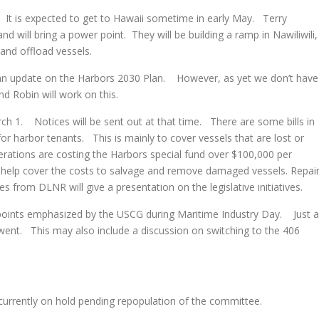
 is expected to get to Hawaii sometime in early May. Terry
nd will bring a power point. They will be building a ramp in Nawiliwili,
 and offload vessels.
update on the Harbors 2030 Plan. However, as yet we don’t have
nd Robin will work on this.
1. Notices will be sent out at that time. There are some bills in
e for harbor tenants. This is mainly to cover vessels that are lost or
ations are costing the Harbors special fund over $100,000 per
to help cover the costs to salvage and remove damaged vessels. Repai
es from DLNR will give a presentation on the legislative initiatives.
oints emphasized by the USCG during Maritime Industry Day. Just a
went. This may also include a discussion on switching to the 406
rently on hold pending repopulation of the committee.