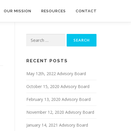
OUR MISSION
RESOURCES
CONTACT
Search
for:
RECENT POSTS
May 12th, 2022 Advisory Board
October 15, 2020 Advisory Board
February 13, 2020 Advisory Board
November 12, 2020 Advisory Board
January 14, 2021 Advisory Board