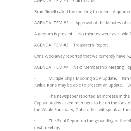
AGENDA ITEM #1 Call to Order
Brad Rimell called the meeting to order. A quoru
AGENDA ITEM #2 Approval of the Minutes of las
A quorum is present. No minutes were available fo
AGENDA ITEM #3 Treasurer’s Report
Chris Woolaway reported that we currently have $2
AGENDA ITEM #4 Next Membership Meeting Top
• Multiple Ships Mooring SOP Update. Kim felt 
Kailua Kona may be able to present an update. We
• The newspaper reported an increase in the nu
Captain Atkins asked members to be on the look ou
the Whale Sanctuary, Oahu office will speak at the
• The Final Report on the grounding of the M/V C
next meeting.