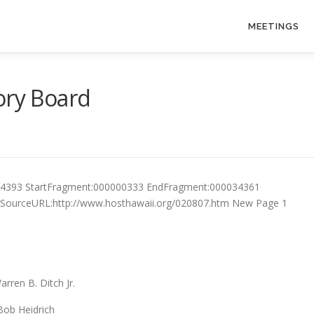
MEETINGS
ory Board
34393 StartFragment:000000333 EndFragment:000034361
0 SourceURL:http://www.hosthawaii.org/020807.htm New Page 1
en B. Ditch Jr.
drich