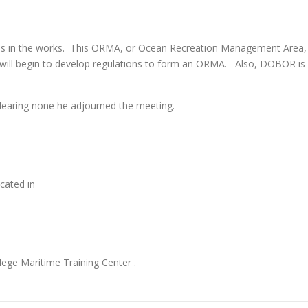
 in the works. This ORMA, or Ocean Recreation Management Area,
will begin to develop regulations to form an ORMA. Also, DOBOR is
earing none he adjourned the meeting.
cated in
ege Maritime Training Center .