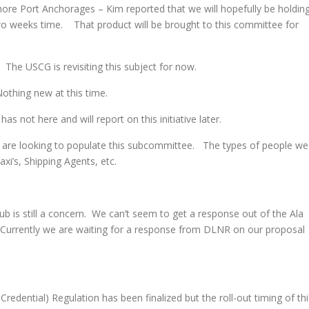
re Port Anchorages – Kim reported that we will hopefully be holdin
wo weeks time. That product will be brought to this committee for
e USCG is revisiting this subject for now.
hing new at this time.
t here and will report on this initiative later.
looking to populate this subcommittee. The types of people we
xi’s, Shipping Agents, etc.
is still a concern. We can’t seem to get a response out of the Ala
. Currently we are waiting for a response from DLNR on our proposal
ential) Regulation has been finalized but the roll-out timing of thi