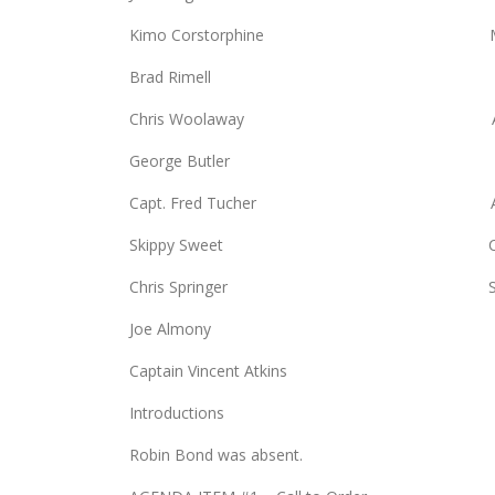
Kimo Corstorphine Mike 
Brad Rimell Bill Mo
Chris Woolaway Arlen W
George Butler Kim B
Capt. Fred Tucher Anne 
Skippy Sweet CDR Kathl
Chris Springer Scott 
Joe Almony Randy Sw
Captain Vincent Atkins
Introductions
Robin Bond was absent.