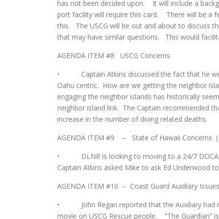
has not been decided upon. It will include a back
port facility will require this card. There will be a
this. The USCG will be out and about to discuss thi
that may have similar questions. This would facilita
AGENDA ITEM #8 USCG Concerns
• Captain Atkins discussed the fact that he w
Oahu centric. How are we getting the neighbor isl
engaging the neighbor islands has historically se
neighbor island link. The Captain recommended tha
increase in the number of diving related deaths.
AGENDA ITEM #9 – State of Hawaii Concerns (
• DLNR is looking to moving to a 24/7 DOCARE e
Captain Atkins asked Mike to ask Ed Underwood to g
AGENDA ITEM #10 – Coast Guard Auxiliary Issue
• John Regan reported that the Auxiliary had no 
movie on USCG Rescue people. “The Guardian” is 