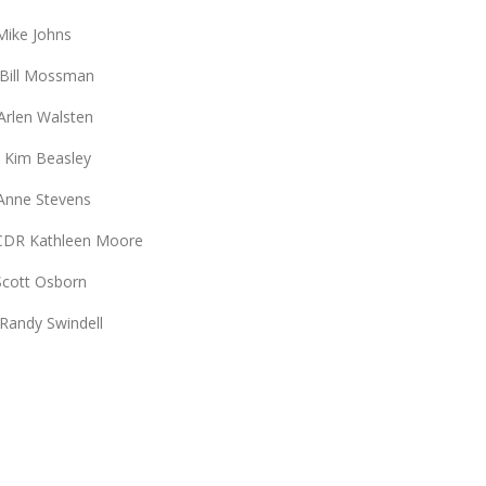
Johns
ssman
alsten
easley
Stevens
een Moore
Osborn
indell