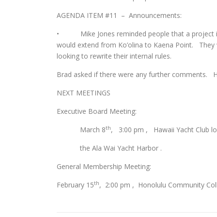
AGENDA ITEM #11 – Announcements:
• Mike Jones reminded people that a project is
would extend from Ko’olina to Kaena Point. They 
looking to rewrite their internal rules.
Brad asked if there were any further comments. H
NEXT MEETINGS
Executive Board Meeting:
th
March 8
, 3:00 pm , Hawaii Yacht Club lo
the Ala Wai Yacht Harbor .
General Membership Meeting:
th
February 15
, 2:00 pm , Honolulu Community Coll