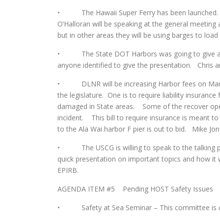
• The Hawaii Super Ferry has been launched. It
O’Halloran will be speaking at the general meeting a
but in other areas they will be using barges to load
• The State DOT Harbors was going to give an 
anyone identified to give the presentation. Chris a
• DLNR will be increasing Harbor fees on March 
the legislature. One is to require liability insuranc
damaged in State areas. Some of the recover oper
incident. This bill to require insurance is meant 
to the Ala Wai harbor F pier is out to bid. Mike Jon
• The USCG is willing to speak to the talking p
quick presentation on important topics and how it 
EPIRB.
AGENDA ITEM #5 Pending HOST Safety Issues
• Safety at Sea Seminar – This committee is cur