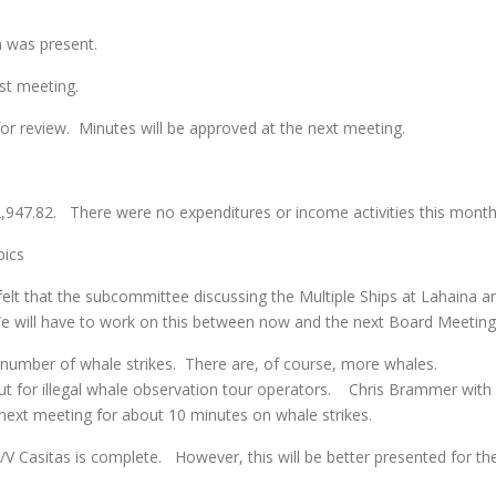
m was present.
t meeting.
r review. Minutes will be approved at the next meeting.
,947.82. There were no expenditures or income activities this month
ics
that the subcommittee discussing the Multiple Ships at Lahaina a
 will have to work on this between now and the next Board Meeting
mber of whale strikes. There are, of course, more whales.
t for illegal whale observation tour operators. Chris Brammer with
 next meeting for about 10 minutes on whale strikes.
asitas is complete. However, this will be better presented for th