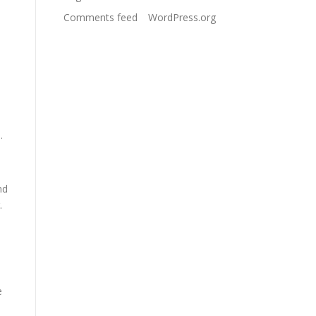
Comments feed
WordPress.org
.
nd
.
e