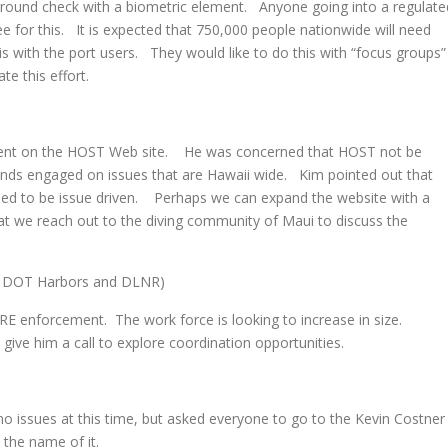
ground check with a biometric element. Anyone going into a regulate
 fee for this. It is expected that 750,000 people nationwide will need
s with the port users. They would like to do this with “focus groups”
te this effort.
ent on the HOST Web site. He was concerned that HOST not be
ands engaged on issues that are Hawaii wide. Kim pointed out that
emed to be issue driven. Perhaps we can expand the website with a
t we reach out to the diving community of Maui to discuss the
 DOT Harbors and DLNR)
nforcement. The work force is looking to increase in size.
ive him a call to explore coordination opportunities.
s
issues at this time, but asked everyone to go to the Kevin Costner
the name of it.