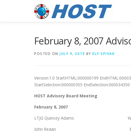
Skip
to
content
February 8, 2007 Advis
POSTED ON
JULY 9, 2019
BY
ELY SPIVAK
Version:1.0 StartHTML:000000199 EndHTML:0000
StartSelection:000000355 EndSelection:00003435
HOST Advisory Board Meeting
February 8, 2007
LTJG Quincey Adams Warr
John Regan Bob Hei