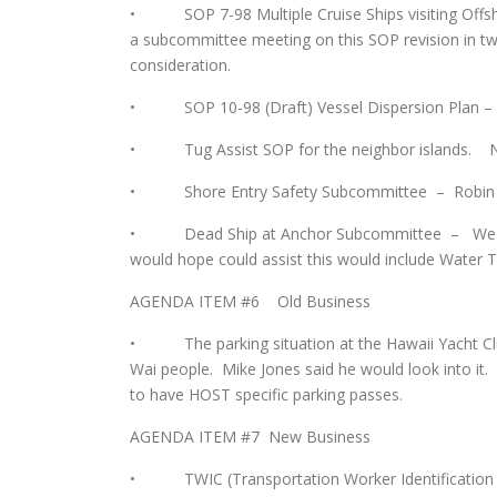
• SOP 7-98 Multiple Cruise Ships visiting Offsho
a subcommittee meeting on this SOP revision in t
consideration.
• SOP 10-98 (Draft) Vessel Dispersion Plan – Th
• Tug Assist SOP for the neighbor islands. Not
• Shore Entry Safety Subcommittee – Robin has no
• Dead Ship at Anchor Subcommittee – We are 
would hope could assist this would include Water Ta
AGENDA ITEM #6 Old Business
• The parking situation at the Hawaii Yacht Club 
Wai people. Mike Jones said he would look into it
to have HOST specific parking passes.
AGENDA ITEM #7 New Business
• TWIC (Transportation Worker Identification Cred