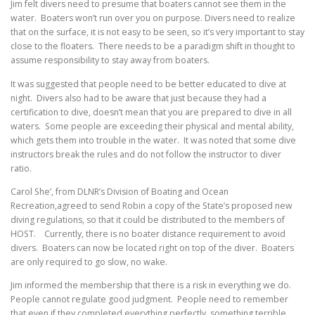
Jim felt divers need to presume that boaters cannot see them in the
water. Boaters won’t run over you on purpose. Divers need to realize
that on the surface, it is not easy to be seen, so it’s very important to stay
close to the floaters. There needs to be a paradigm shift in thought to
assume responsibility to stay away from boaters.
It was suggested that people need to be better educated to dive at
night. Divers also had to be aware that just because they had a
certification to dive, doesn’t mean that you are prepared to dive in all
waters. Some people are exceeding their physical and mental ability,
which gets them into trouble in the water. It was noted that some dive
instructors break the rules and do not follow the instructor to diver
ratio.
Carol She’, from DLNR’s Division of Boating and Ocean
Recreation,agreed to send Robin a copy of the State’s proposed new
diving regulations, so that it could be distributed to the members of
HOST. Currently, there is no boater distance requirement to avoid
divers. Boaters can now be located right on top of the diver. Boaters
are only required to go slow, no wake.
Jim informed the membership that there is a risk in everything we do.
People cannot regulate good judgment. People need to remember
that even if they completed everything perfectly, something terrible