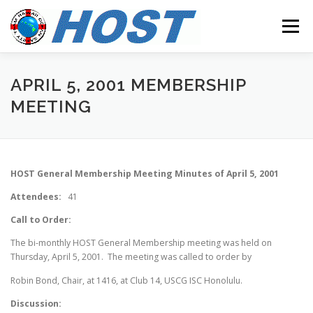
Skip to content
Menu
MEETINGS
OUR MISSION
RESOURCES
APRIL 5, 2001 MEMBERSHIP
MEETING
CONTACT
HOST General Membership Meeting Minutes of April 5, 2001
Attendees:
41
Call to Order:
The bi-monthly HOST General Membership meeting was held on
Thursday, April 5, 2001. The meeting was called to order by
Robin Bond, Chair, at 1416, at Club 14, USCG ISC Honolulu.
Discussion: