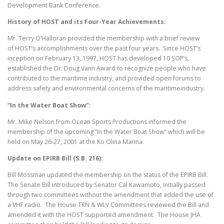
Development Bank Conference.
History of HOST and its Four-Year Achievements:
Mr. Terry O’Halloran provided the membership with a brief review
of HOST’s accomplishments over the past four years. Since HOST’s
inception on February 13, 1997, HOST has developed 10 SOP’s,
established the Dr. Doug Vann Award to recognize people who have
contributed to the maritime industry, and provided open forums to
address safety and environmental concerns of the maritimeindustry.
“In the Water
Boat Show”:
Mr. Mike Nelson from Ocean Sports Productions informed the
membership of the upcoming “In the Water Boat Show” which will be
held on May 26-27, 2001 at the Ko Olina Marina.
Update on EPIRB
Bill (S.B. 216):
Bill Mossman updated the membership on the status of the EPIRB Bill.
The Senate Bill introduced by Senator Cal Kawamoto, initially passed
through two committees without the amendment that added the use of
a VHF radio. The House TRN & WLV Committees reviewed the Bill and
amended it with the HOST supported amendment. The House JHA