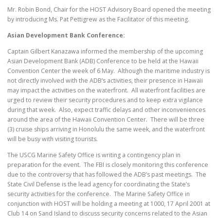
Mr. Robin Bond, Chair for the HOST Advisory Board opened the meeting
by introducing Ms. Pat Pettigrew as the Facilitator of this meeting.
Asian Development
Bank Conference:
Captain Gilbert Kanazawa informed the membership of the upcoming
Asian Development Bank (ADB) Conference to be held at the Hawaii
Convention Center the week of 6 May. Although the maritime industry is
not directly involved with the ADB’s activities, their presence in Hawaii
may impact the activities on the waterfront. All waterfront facilities are
urged to review their security procedures and to keep extra vigilance
during that week. Also, expect traffic delays and other inconveniences
around the area of the Hawaii Convention Center. There will be three
(3) cruise ships arriving in Honolulu the same week, and the waterfront
will be busy with visiting tourists.
The USCG Marine Safety Office is writing a contingency plan in
preparation for the event. The FBI is closely monitoring this conference
due to the controversy that has followed the ADB’s past meetings. The
State Civil Defense is the lead agency for coordinating the State’s
security activities for the conference. The Marine Safety Office in
conjunction with HOST will be holding a meeting at 1000, 17 April 2001 at
Club 14 on Sand Island to discuss security concerns related to the Asian