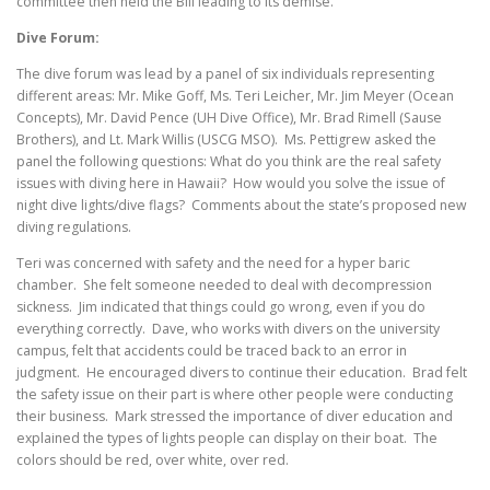
committee then held the Bill leading to its demise.
Dive Forum:
The dive forum was lead by a panel of six individuals representing
different areas: Mr. Mike Goff, Ms. Teri Leicher, Mr. Jim Meyer (Ocean
Concepts), Mr. David Pence (UH Dive Office), Mr. Brad Rimell (Sause
Brothers), and Lt. Mark Willis (USCG MSO). Ms. Pettigrew asked the
panel the following questions: What do you think are the real safety
issues with diving here in Hawaii? How would you solve the issue of
night dive lights/dive flags? Comments about the state’s proposed new
diving regulations.
Teri was concerned with safety and the need for a hyper baric
chamber. She felt someone needed to deal with decompression
sickness. Jim indicated that things could go wrong, even if you do
everything correctly. Dave, who works with divers on the university
campus, felt that accidents could be traced back to an error in
judgment. He encouraged divers to continue their education. Brad felt
the safety issue on their part is where other people were conducting
their business. Mark stressed the importance of diver education and
explained the types of lights people can display on their boat. The
colors should be red, over white, over red.