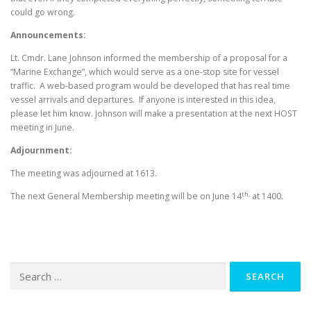
could go wrong.
Announcements:
Lt. Cmdr. Lane Johnson informed the membership of a proposal for a
“Marine Exchange”, which would serve as a one-stop site for vessel
traffic. A web-based program would be developed that has real time
vessel arrivals and departures. If anyone is interested in this idea,
please let him know. Johnson will make a presentation at the next HOST
meeting in June.
Adjournment:
The meeting was adjourned at 1613.
th,
The next General Membership meeting will be on June 14
at 1400.
Search for: