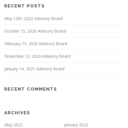
RECENT POSTS
May 12th, 2022 Advisory Board
October 15, 2020 Advisory Board
February 13, 2020 Advisory Board
November 12, 2020 Advisory Board
January 14, 2021 Advisory Board
RECENT COMMENTS
ARCHIVES
May 2022
January 2022