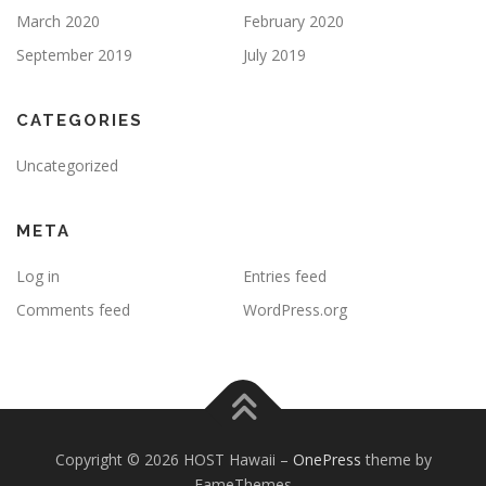
March 2020
February 2020
September 2019
July 2019
CATEGORIES
Uncategorized
META
Log in
Entries feed
Comments feed
WordPress.org
Copyright © 2026 HOST Hawaii
–
OnePress
theme by
FameThemes